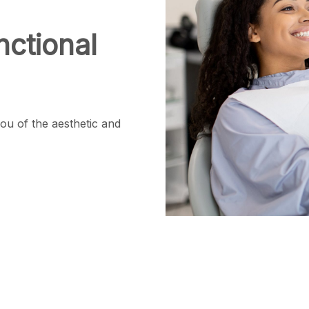
ctional
ou of the aesthetic and