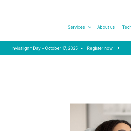
Services
About us
Tech
Invisalign™ Day – October 17, 2025
•
Register now !