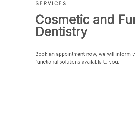
SERVICES
Cosmetic and Fun
Dentistry
Book an appointment now, we will inform y
functional solutions available to you.