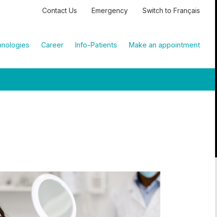
Contact Us
Emergency
Switch to Français
nologies
Career
Info-Patients
Make an appointment