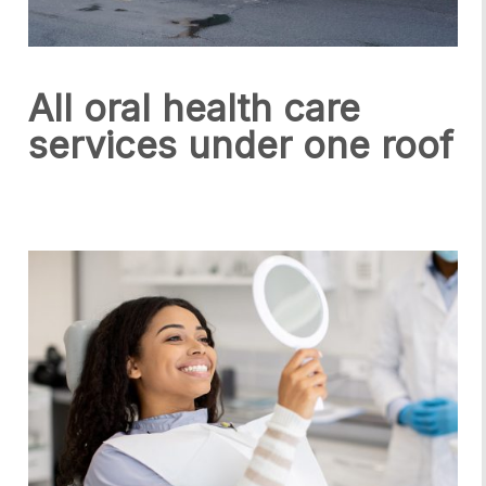
All oral health care
services under one roof