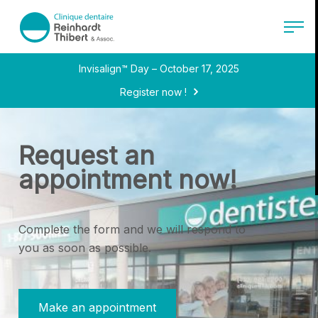
Back to main content
menu.logo.text
Open 
Invisalign™ Day – October 17, 2025
Register now !
Request an
appointment now!
Complete the form and we will respond to
you as soon as possible.
Make an appointment