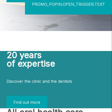
PROMO_POPIN.OPEN_TRIGGER.TEXT
20 years
of expertise
Discover the clinic and the dentists
Find out more